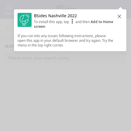
Menu
BSides Nashville 2022
Clos
To install this app, tap
and then
Add to Home
screen
Search
Clo
Search
If you run into any issues following instructions, please
open this app in your default browser and try again. Try the
menu in the top right corner.
SEARCH RESULTS
Please enter your search query.